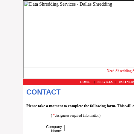
Need Shredding S
HOME
|
SERVICES
|
PARTNER
CONTACT
Please take a moment to complete the following form. This will 
(
*
designates required information)
Company
Name: