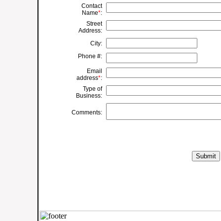
Contact
Name
*
:
Street
Address:
City:
Phone #:
Email
address
*
:
Type of
Business:
Comments: